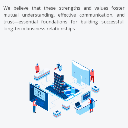
We believe that these strengths and values foster
mutual understanding, effective communication, and
trust—essential foundations for building successful,
long-term business relationships