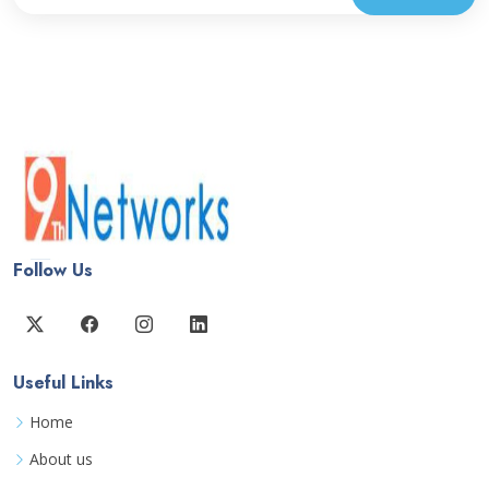
Follow Us
Useful Links
Home
About us