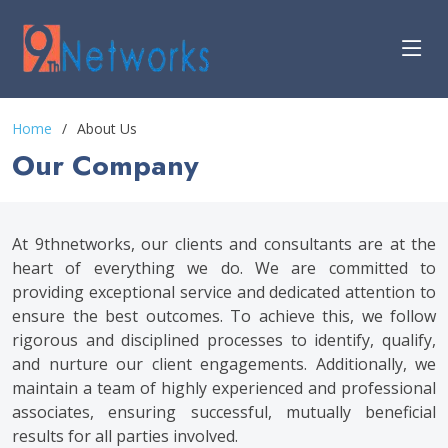
Home
About Us
Our Company
At 9thnetworks, our clients and consultants are at the
heart of everything we do. We are committed to
providing exceptional service and dedicated attention to
ensure the best outcomes. To achieve this, we follow
rigorous and disciplined processes to identify, qualify,
and nurture our client engagements. Additionally, we
maintain a team of highly experienced and professional
associates, ensuring successful, mutually beneficial
results for all parties involved.