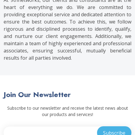
At 9thnetworks, our clients and consultants are at the
heart of everything we do. We are committed to
providing exceptional service and dedicated attention to
ensure the best outcomes. To achieve this, we follow
rigorous and disciplined processes to identify, qualify,
and nurture our client engagements. Additionally, we
maintain a team of highly experienced and professional
associates, ensuring successful, mutually beneficial
results for all parties involved.
Join Our Newsletter
Subscribe to our newsletter and receive the latest news about
our products and services!