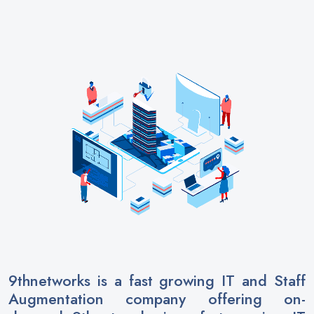
9thnetworks
is a fast growing IT and Staff
Augmentation company offering on-