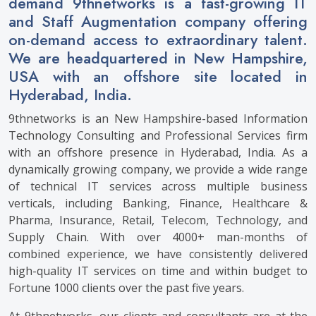
demand 9thnetworks is a fast-growing IT
and Staff Augmentation company offering
on-demand access to extraordinary talent.
We are headquartered in New Hampshire,
USA with an offshore site located in
Hyderabad, India.
9thnetworks is an New Hampshire-based Information
Technology Consulting and Professional Services firm
with an offshore presence in Hyderabad, India. As a
dynamically growing company, we provide a wide range
of technical IT services across multiple business
verticals, including Banking, Finance, Healthcare &
Pharma, Insurance, Retail, Telecom, Technology, and
Supply Chain. With over 4000+ man-months of
combined experience, we have consistently delivered
high-quality IT services on time and within budget to
Fortune 1000 clients over the past five years.