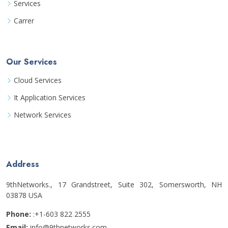
Services
Carrer
Our Services
Cloud Services
It Application Services
Network Services
Address
9thNetworks., 17 Grandstreet, Suite 302, Somersworth, NH
03878 USA
Phone:
:+1-603 822 2555
Email:
info@9thnetworks.com